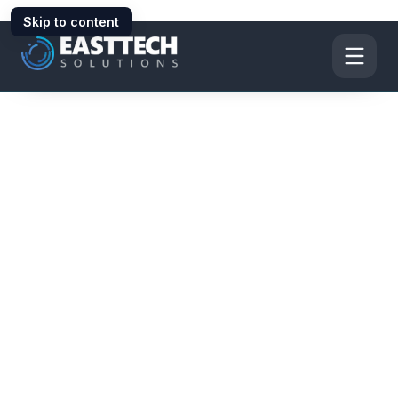
Skip to content