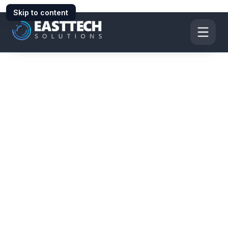
Skip to content