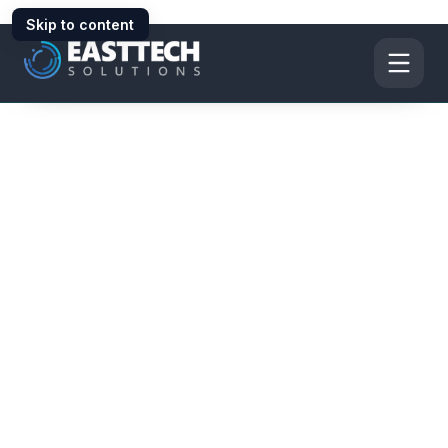
Skip to content